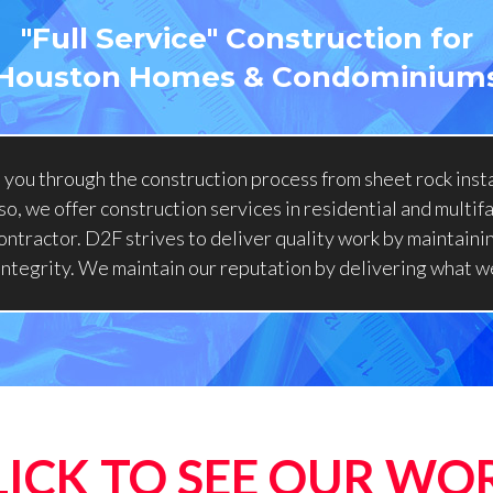
"Full Service" Construction for
Houston Homes & Condominium
you through the construction process from sheet rock insta
o, we offer construction services in residential and multif
ontractor. D2F strives to deliver quality work by maintainin
 integrity. We maintain our reputation by delivering what w
LICK TO SEE OUR WO