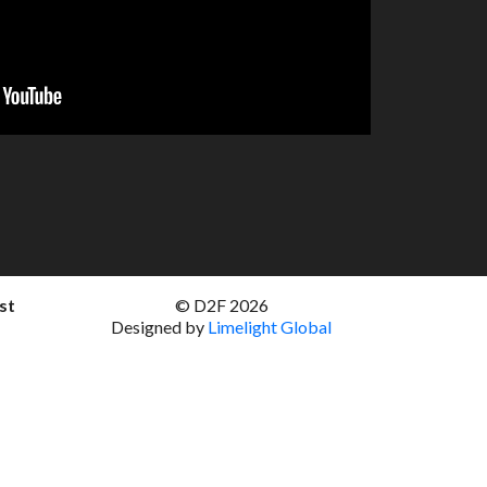
st
© D2F 2026
Designed by
Limelight Global