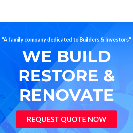
"A family company dedicated to Builders & Investors"
WE BUILD
RESTORE &
RENOVATE
REQUEST QUOTE NOW