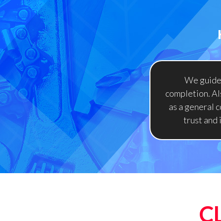
We guide 
completion. Als
as a general c
trust and
C