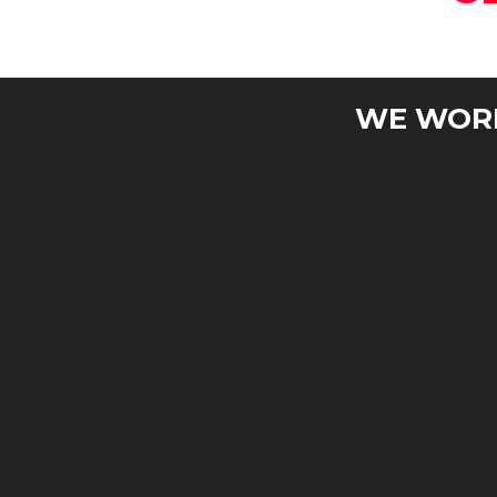
WE WORK