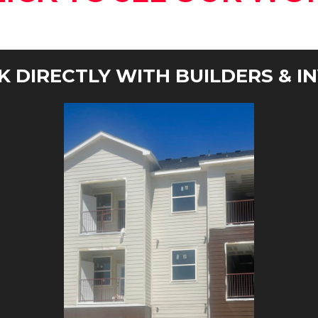
 DIRECTLY WITH BUILDERS & I