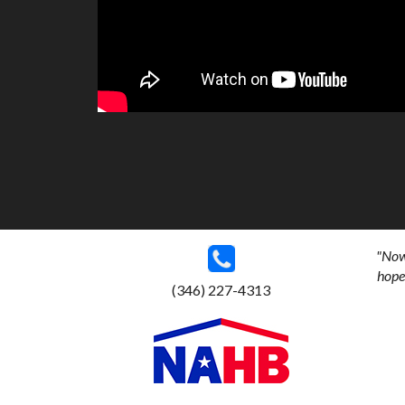
"Now 
hoped
(346) 227-4313