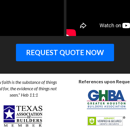
REQUEST QUOTE NOW
References upon Reque
faith is the substance of things
 for, the evidence of things not
seen." Heb 11:1