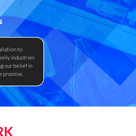
s
llation to
amily industries
g our belief in
e promise.
RK